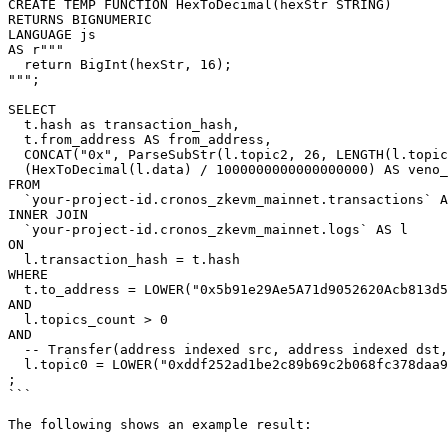
CREATE TEMP FUNCTION HexToDecimal(hexStr STRING)

RETURNS BIGNUMERIC

LANGUAGE js

AS r"""

  return BigInt(hexStr, 16);

""";

SELECT

  t.hash as transaction_hash,

  t.from_address AS from_address,

  CONCAT("0x", ParseSubStr(l.topic2, 26, LENGTH(l.topic2))) AS to_address,

  (HexToDecimal(l.data) / 1000000000000000000) AS veno_usd_transfer_amount

FROM

  `your-project-id.cronos_zkevm_mainnet.transactions` AS t

INNER JOIN

  `your-project-id.cronos_zkevm_mainnet.logs` AS l

ON

  l.transaction_hash = t.hash

WHERE

  t.to_address = LOWER("0x5b91e29Ae5A71d9052620Acb813d5aC25eC7a4A2") -- Veno USD

AND

  l.topics_count > 0

AND

  -- Transfer(address indexed src, address indexed dst, uint wad)

  l.topic0 = LOWER("0xddf252ad1be2c89b69c2b068fc378daa952ba7f163c4a11628f55a4df523b3ef")

;

```

The following shows an example result:
