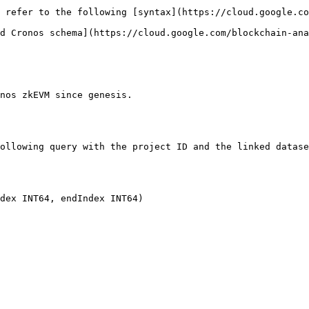
 refer to the following [syntax](https://cloud.google.co
d Cronos schema](https://cloud.google.com/blockchain-ana
nos zkEVM since genesis.

ollowing query with the project ID and the linked datase
dex INT64, endIndex INT64)
