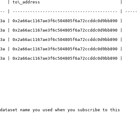
   | to\_address                                | 
-- | ------------------------------------------ | -----
3a | 0x2a66ac1167ae3f6c504805f6a72ccddc0d9bb890 | 
3a | 0x2a66ac1167ae3f6c504805f6a72ccddc0d9bb890 | 
3a | 0x2a66ac1167ae3f6c504805f6a72ccddc0d9bb890 | 
3a | 0x2a66ac1167ae3f6c504805f6a72ccddc0d9bb890 | 
3a | 0x2a66ac1167ae3f6c504805f6a72ccddc0d9bb890 | 
dataset name you used when you subscribe to this 