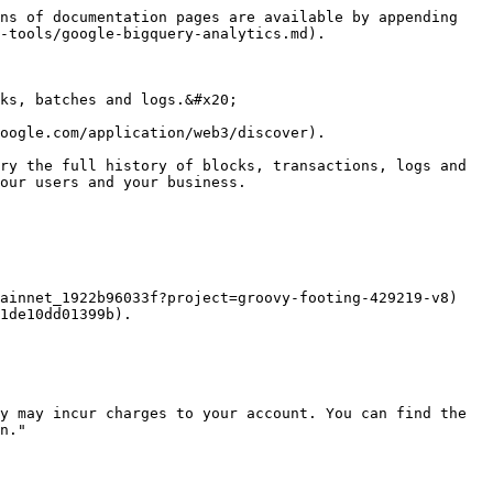
ns of documentation pages are available by appending 
-tools/google-bigquery-analytics.md).

ks, batches and logs.&#x20;

oogle.com/application/web3/discover).

ry the full history of blocks, transactions, logs and 
our users and your business.

ainnet_1922b96033f?project=groovy-footing-429219-v8) 
1de10dd01399b).

y may incur charges to your account. You can find the 
n."
