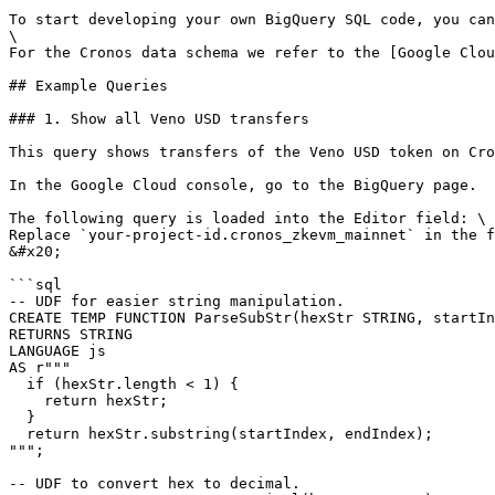
To start developing your own BigQuery SQL code, you can
\

For the Cronos data schema we refer to the [Google Clou
## Example Queries

### 1. Show all Veno USD transfers

This query shows transfers of the Veno USD token on Cro
In the Google Cloud console, go to the BigQuery page.

The following query is loaded into the Editor field: \

Replace `your-project-id.cronos_zkevm_mainnet` in the f
&#x20;

```sql

-- UDF for easier string manipulation.

CREATE TEMP FUNCTION ParseSubStr(hexStr STRING, startIn
RETURNS STRING

LANGUAGE js

AS r"""

  if (hexStr.length < 1) {

    return hexStr;

  }

  return hexStr.substring(startIndex, endIndex);

""";

-- UDF to convert hex to decimal.
