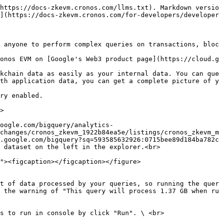
https://docs-zkevm.cronos.com/llms.txt). Markdown versio
](https://docs-zkevm.cronos.com/for-developers/developer
 anyone to perform complex queries on transactions, bloc
onos EVM on [Google's Web3 product page](https://cloud.g
kchain data as easily as your internal data. You can que
th application data, you can get a complete picture of y
ry enabled.

>

oogle.com/bigquery/analytics-
changes/cronos_zkevm_1922b84ea5e/listings/cronos_zkevm_m
.google.com/bigquery?sq=593585632926:0715bee89d184ba782c
 dataset on the left in the explorer.<br>

t of data processed by your queries, so running the quer
 the warning of "This query will process 1.37 GB when ru
s to run in console by click "Run". \ <br>
