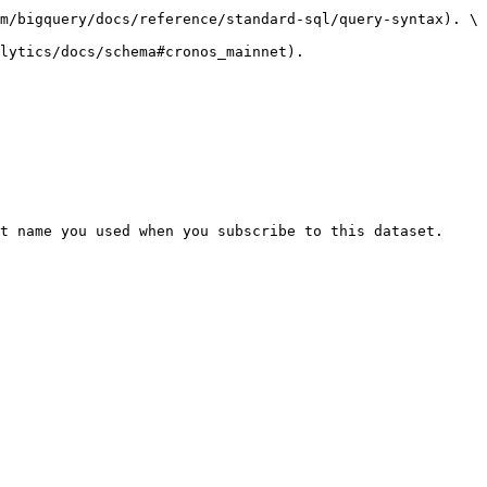
m/bigquery/docs/reference/standard-sql/query-syntax). \

lytics/docs/schema#cronos_mainnet).

t name you used when you subscribe to this dataset. 