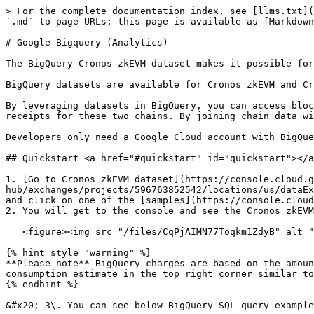
> For the complete documentation index, see [llms.txt](
`.md` to page URLs; this page is available as [Markdown
# Google Bigquery (Analytics)

The BigQuery Cronos zkEVM dataset makes it possible for
BigQuery datasets are available for Cronos zkEVM and Cr
By leveraging datasets in BigQuery, you can access bloc
receipts for these two chains. By joining chain data wi
Developers only need a Google Cloud account with BigQue
## Quickstart <a href="#quickstart" id="quickstart"></a
1. [Go to Cronos zkEVM dataset](https://console.cloud.g
hub/exchanges/projects/596763852542/locations/us/dataEx
and click on one of the [samples](https://console.cloud
2. You will get to the console and see the Cronos zkEVM
   <figure><img src="/files/CqPjAIMN77Toqkm1ZdyB" alt=""><figcaption></figcaption></figure>

{% hint style="warning" %}

**Please note** BigQuery charges are based on the amoun
consumption estimate in the top right corner similar to
{% endhint %}

&#x20; 3\. You can see below BigQuery SQL query example