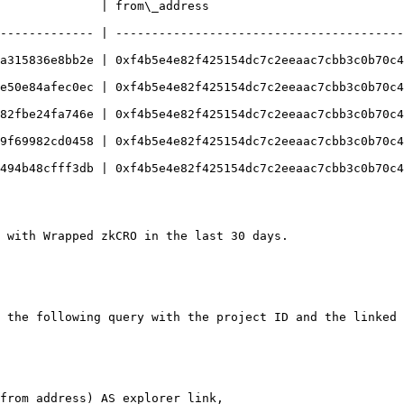
              | from\_address                           
------------- | ----------------------------------------
a315836e8bb2e | 0xf4b5e4e82f425154dc7c2eeaac7cbb3c0b70c4
e50e84afec0ec | 0xf4b5e4e82f425154dc7c2eeaac7cbb3c0b70c4
82fbe24fa746e | 0xf4b5e4e82f425154dc7c2eeaac7cbb3c0b70c4
9f69982cd0458 | 0xf4b5e4e82f425154dc7c2eeaac7cbb3c0b70c4
494b48cfff3db | 0xf4b5e4e82f425154dc7c2eeaac7cbb3c0b70c4
 with Wrapped zkCRO in the last 30 days.

 the following query with the project ID and the linked 