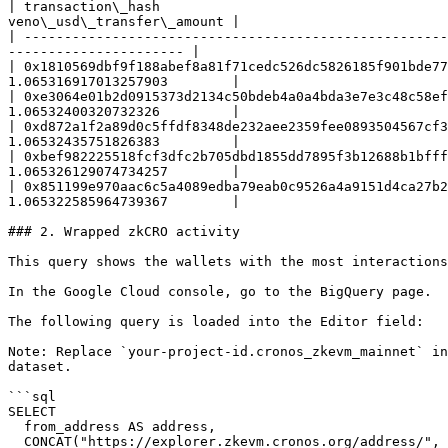
| transaction\_hash                                    
veno\_usd\_transfer\_amount |

| -----------------------------------------------------
---------------------- |

| 0x1810569dbf9f188abef8a81f71cedc526dc5826185f901bde77
1.065316917013257903        |

| 0xe3064e01b2d0915373d2134c50bdeb4a0a4bda3e7e3c48c58ef
1.06532400320732326         |

| 0xd872a1f2a89d0c5ffdf8348de232aee2359fee0893504567cf3
1.06532435751826383         |

| 0xbef982225518fcf3dfc2b705dbd1855dd7895f3b12688b1bfff
1.065326129074734257        |

| 0x851199e970aac6c5a4089edba79eab0c9526a4a9151d4ca27b2
1.065322585964739367        |

### 2. Wrapped zkCRO activity

This query shows the wallets with the most interactions
In the Google Cloud console, go to the BigQuery page.

The following query is loaded into the Editor field:

Note: Replace `your-project-id.cronos_zkevm_mainnet` in
dataset.

```sql

SELECT

  from_address AS address,

  CONCAT("https://explorer.zkevm.cronos.org/address/", from_address) AS explorer_link,
