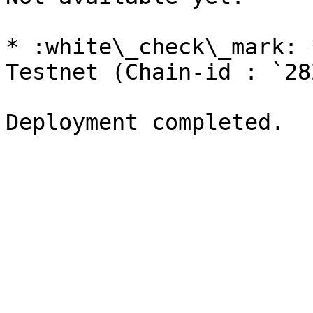
* :white\_check\_mark: 
Testnet (Chain-id : `28