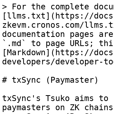
> For the complete docu
[llms.txt](https://docs
zkevm.cronos.com/llms.t
documentation pages are
`.md` to page URLs; thi
[Markdown](https://docs
developers/developer-to
# txSync (Paymaster)

txSync's Tsuko aims to 
paymasters on ZK chains