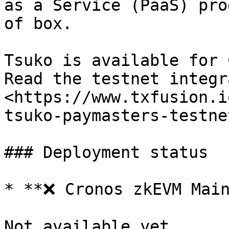
as a Service (PaaS) pro
of box.

Tsuko is available for 
Read the testnet integr
<https://www.txfusion.i
tsuko-paymasters-testnet
### Deployment status

* **❌ Cronos zkEVM Main
Not available yet.
