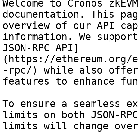
Welcome to Cronos zkEVM
documentation. This pag
overview of our API cap
information. We support
JSON-RPC API]
(https://ethereum.org/e
-rpc/) while also offer
features to enhance fun
To ensure a seamless ex
limits on both JSON-RPC
limits will change over