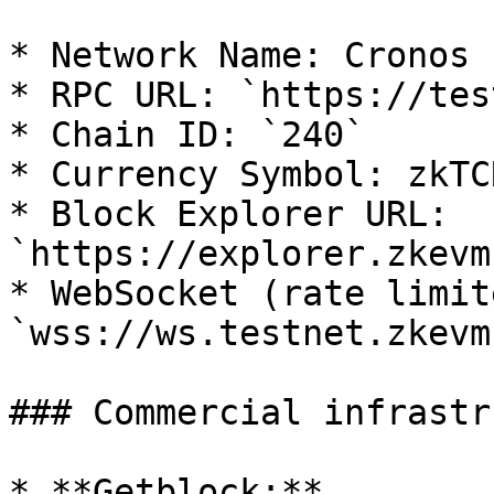
* Network Name: Cronos 
* RPC URL: `https://tes
* Chain ID: `240`

* Currency Symbol: zkTCR
* Block Explorer URL: 
`https://explorer.zkevm
* WebSocket (rate limite
`wss://ws.testnet.zkevm
### Commercial infrastr
* **Getblock:**
