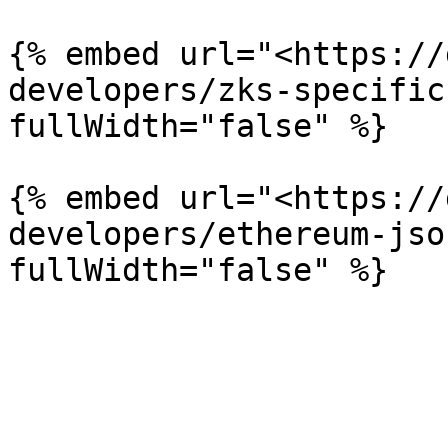
{% embed url="<https://
developers/zks-specific
fullWidth="false" %}

{% embed url="<https://
developers/ethereum-jso