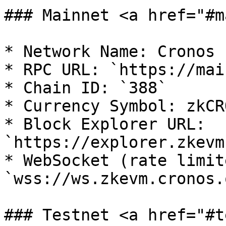
### Mainnet <a href="#m
* Network Name: Cronos 
* RPC URL: `https://mai
* Chain ID: `388`

* Currency Symbol: zkCRO
* Block Explorer URL: 
`https://explorer.zkevm
* WebSocket (rate limite
`wss://ws.zkevm.cronos.o
### Testnet <a href="#t