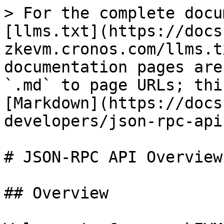
> For the complete docu
[llms.txt](https://docs
zkevm.cronos.com/llms.t
documentation pages are
`.md` to page URLs; thi
[Markdown](https://docs
developers/json-rpc-api
# JSON-RPC API Overview

## Overview
