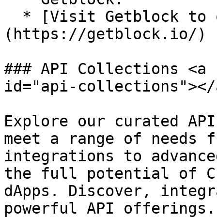
  * [Visit Getblock to obtain your API key]
(https://getblock.io/)

### API Collections <a 
id="api-collections"></a
Explore our curated API
meet a range of needs f
integrations to advance
the full potential of C
dApps. Discover, integr
powerful API offerings.
