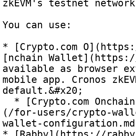
zkEVM's testnet network.
You can use:

* [Crypto.com O](https:
[nchain Wallet](https:/
available as browser ex
mobile app. Cronos zkEV
default.&#x20;

  * [Crypto.com Onchain Wallet configuration]
(/for-users/crypto-wall
wallet-configuration.md)
* [Rabby](https://rabby