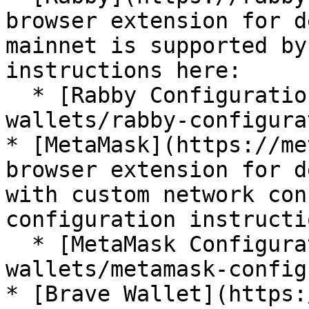
browser extension for d
mainnet is supported by
instructions here:

  * [Rabby Configuration](/for-users/crypto-
wallets/rabby-configura
* [MetaMask](https://me
browser extension for d
with custom network con
configuration instructi
  * [MetaMask Configuration](/for-users/crypto-
wallets/metamask-config
* [Brave Wallet](https: