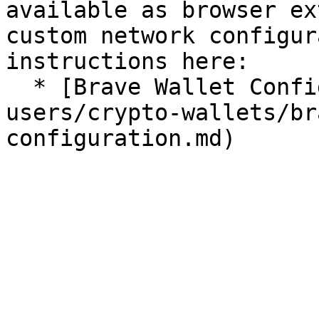
available as browser ex
custom network configur
instructions here:

  * [Brave Wallet Configuration](/for-
users/crypto-wallets/br