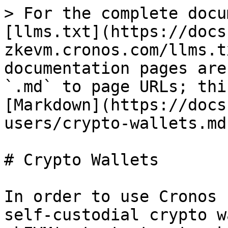
> For the complete docu
[llms.txt](https://docs
zkevm.cronos.com/llms.t
documentation pages are
`.md` to page URLs; thi
[Markdown](https://docs
users/crypto-wallets.md)
# Crypto Wallets

In order to use Cronos 
self-custodial crypto w