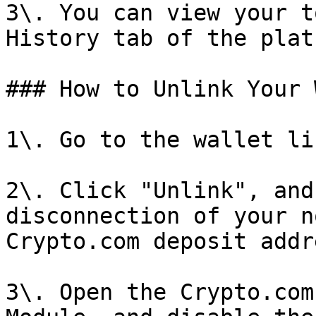
3\. You can view your t
History tab of the plat
### How to Unlink Your 
1\. Go to the wallet li
2\. Click "Unlink", and
disconnection of your n
Crypto.com deposit addre
3\. Open the Crypto.com