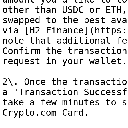
other than USDC or ETH,
swapped to the best ava
via [H2 Finance](https:
note that additional fe
Confirm the transaction
request in your wallet.

2\. Once the transactio
a "Transaction Successf
take a few minutes to s
Crypto.com Card.
