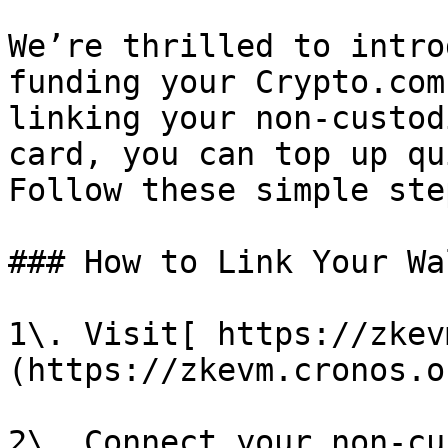
We’re thrilled to intro
funding your Crypto.com
linking your non-custod
card, you can top up qu
Follow these simple ste
### How to Link Your Wal
1\. Visit[ https://zkev
(https://zkevm.cronos.o
2\. Connect your non-cu