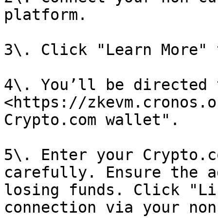
platform.

3\. Click "Learn More" 
4\. You’ll be directed 
<https://zkevm.cronos.o
Crypto.com wallet".

5\. Enter your Crypto.c
carefully. Ensure the a
losing funds. Click "Li
connection via your non