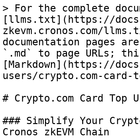
> For the complete docu
[llms.txt](https://docs
zkevm.cronos.com/llms.t
documentation pages are
`.md` to page URLs; thi
[Markdown](https://docs
users/crypto.com-card-t
# Crypto.com Card Top Up
### Simplify Your Crypt
Cronos zkEVM Chain
