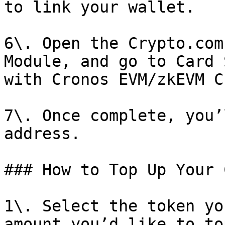
to link your wallet.

6\. Open the Crypto.com
Module, and go to Card 
with Cronos EVM/zkEVM C
7\. Once complete, you’
address.

### How to Top Up Your 
1\. Select the token yo
amount you’d like to to