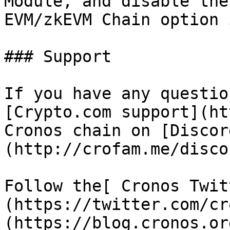
Module, and disable the
EVM/zkEVM Chain option 
### Support

If you have any questio
[Crypto.com support](ht
Cronos chain on [Discor
(http://crofam.me/discor
Follow the[ Cronos Twit
(https://twitter.com/cr
(https://blog.cronos.or