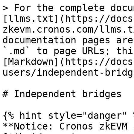
> For the complete docu
[llms.txt](https://docs
zkevm.cronos.com/llms.t
documentation pages are
`.md` to page URLs; thi
[Markdown](https://docs
users/independent-bridg
# Independent bridges

{% hint style="danger" %
**Notice: Cronos zkEVM 