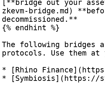
[**bridge out your asse
zkevm-bridge.md) **befo
decommissioned.**

{% endhint %}

The following bridges a
protocols. Use them at 
* [Rhino Finance](https