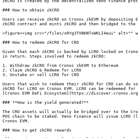
zkCRO is created by the decentralized Veno Finance prot
### How to obtain zkCRO

Users can receive zkCRO on Cronos zkEVM by depositing E
zkCRO contract and mints zkCRO and then bridged to the 
<figure><img src="/files/xRYg3TVBKNTxWKLI4eui" alt="" w
### How to redeem zkCRO for CRO

Given that each zkCRO is backed by LCRO locked on Crono
in return. Steps involved to redeem zkCRO:

1. Withdraw zkCRO from Cronos zkEVM to Ethereum

2. Claim zkCRO & Redeem for LCRO

3. Unstake or sell LCRO for CRO

Users that wish to redeem their zkCRO for CRO can do so
zkCRO for LCRO on Cronos EVM. LCRO can be redeemed for 
[Cronos EVM DeFi Ecosystem](https://discover.cronos.org
### **How is the yield generated?**

The CRO assets will actually be bridged over to the Cro
POS chain to be staked. Veno Finance will issue LCRO (l
Cronos EVM.

### How to get zkCRO rewards
