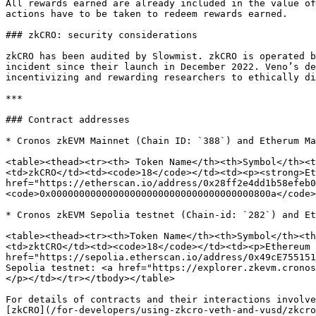
All rewards earned are already included in the value of
actions have to be taken to redeem rewards earned.

### zkCRO: security considerations

zkCRO has been audited by Slowmist. zkCRO is operated b
incident since their launch in December 2022. Veno’s de
incentivizing and rewarding researchers to ethically di
***

### Contract addresses

* Cronos zkEVM Mainnet (Chain ID: `388`) and Etherum Ma
<table><thead><tr><th> Token Name</th><th>Symbol</th><t
<td>zkCRO</td><td><code>18</code></td><td><p><strong>Et
href="https://etherscan.io/address/0x28ff2e4dd1b58efeb0
<code>0x000000000000000000000000000000000000800a</code>
* Cronos zkEVM Sepolia testnet (Chain-id: `282`) and Et
<table><thead><tr><th>Token Name</th><th>Symbol</th><th
<td>zktCRO</td><td><code>18</code></td><td><p>Ethereum 
href="https://sepolia.etherscan.io/address/0x49cE755151
Sepolia testnet: <a href="https://explorer.zkevm.cronos
</p></td></tr></tbody></table>

For details of contracts and their interactions involve