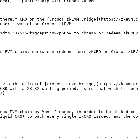
ocol, in partnership with Cronos zkEVM.

thereum CRO on the [Cronos zkEVM Bridge](https://zkevm.c
user’s wallet on Cronos zkEVM.

idth="375"><figcaption><p>How to obtain or redeem zkCRO<
s EVM chain, users can redeem their zkCRO on Cronos zkEV
 via the official [Cronos zkEVM bridge](https://zkevm.cr
CRO with a 28-32 waiting period. Users that wish to rece
/).

nos EVM chain by Veno Finance, in order to be staked on 
iquid CRO) to back every single zkCRO issued, and the co