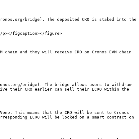
ronos.org/bridge). The deposited CRO is staked into the 
/p></figcaption></figure>

M chain and they will receive CRO on Cronos EVM chain 
onos.org/bridge). The bridge allows users to withdraw 
ive their CRO earlier can sell their LCRO within the 
Veno. This means that the CRO will be sent to Cronos 
rresponding LCRO will be locked on a smart contract on 