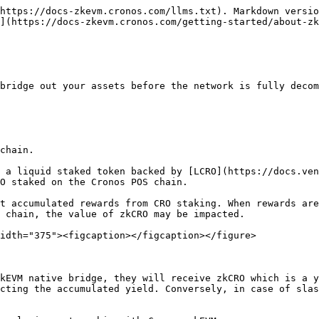
https://docs-zkevm.cronos.com/llms.txt). Markdown versio
](https://docs-zkevm.cronos.com/getting-started/about-zk
bridge out your assets before the network is fully decom
chain.

 a liquid staked token backed by [LCRO](https://docs.ven
O staked on the Cronos POS chain.

t accumulated rewards from CRO staking. When rewards are
 chain, the value of zkCRO may be impacted.

idth="375"><figcaption></figcaption></figure>

kEVM native bridge, they will receive zkCRO which is a y
cting the accumulated yield. Conversely, in case of slas