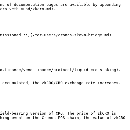
ns of documentation pages are available by appending 
cro-veth-vusd/zkcro.md).

missioned.**](/for-users/cronos-zkevm-bridge.md)

o.finance/veno-finance/protocol/liquid-cro-staking). 
 accumulated, the zkCRO/CRO exchange rate increases. 
ield-bearing version of CRO. The price of zkCRO is 
hing event on the Cronos POS chain, the value of zkCRO 