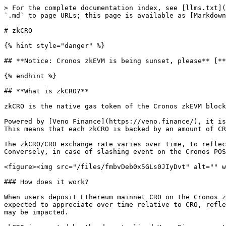
> For the complete documentation index, see [llms.txt](
`.md` to page URLs; this page is available as [Markdown
# zkCRO

{% hint style="danger" %}

## **Notice: Cronos zkEVM is being sunset, please** [**
{% endhint %}

## **What is zkCRO?**

zkCRO is the native gas token of the Cronos zkEVM block
Powered by [Veno Finance](https://veno.finance/), it is
This means that each zkCRO is backed by an amount of CR
The zkCRO/CRO exchange rate varies over time, to reflec
Conversely, in case of slashing event on the Cronos POS
<figure><img src="/files/fmbvDeb0x5GLs0JIyDvt" alt="" w
### How does it work?

When users deposit Ethereum mainnet CRO on the Cronos z
expected to appreciate over time relative to CRO, refle
may be impacted.
