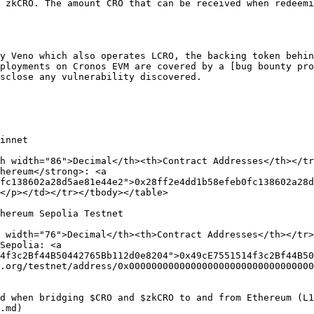
 zkCRO. The amount CRO that can be received when redeemi
y Veno which also operates LCRO, the backing token behin
ployments on Cronos EVM are covered by a [bug bounty pro
sclose any vulnerability discovered.

innet

h width="86">Decimal</th><th>Contract Addresses</th></tr
hereum</strong>: <a 
fc138602a28d5ae81e44e2">0x28ff2e4dd1b58efeb0fc138602a28d
</p></td></tr></tbody></table>

hereum Sepolia Testnet

 width="76">Decimal</th><th>Contract Addresses</th></tr>
Sepolia: <a 
4f3c2Bf44B50442765Bb112d0e8204">0x49cE7551514f3c2Bf44B50
.org/testnet/address/0x000000000000000000000000000000000
d when bridging $CRO and $zkCRO to and from Ethereum (L1