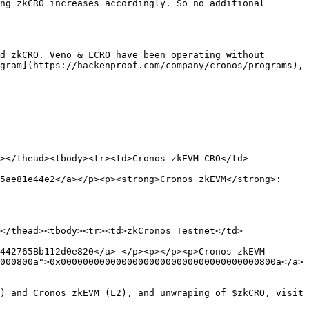
ng zkCRO increases accordingly. So no additional 
d zkCRO. Veno & LCRO have been operating without 
gram](https://hackenproof.com/company/cronos/programs), 
></thead><tbody><tr><td>Cronos zkEVM CRO</td>
5ae81e44e2</a></p><p><strong>Cronos zkEVM</strong>: 
</thead><tbody><tr><td>zkCronos Testnet</td>
442765Bb112d0e820</a> </p><p></p><p>Cronos zkEVM 
000800a">0x000000000000000000000000000000000000800a</a>
) and Cronos zkEVM (L2), and unwraping of $zkCRO, visit 