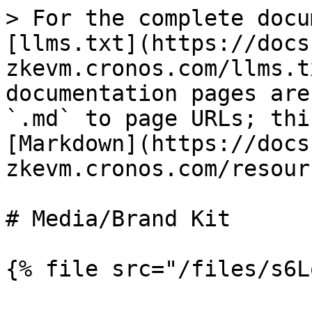
> For the complete docu
[llms.txt](https://docs
zkevm.cronos.com/llms.t
documentation pages are
`.md` to page URLs; thi
[Markdown](https://docs
zkevm.cronos.com/resour
# Media/Brand Kit
